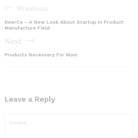
Previous
DeerCo – A New Look About Startup In Product
Manufacture Field
Next
Products Necessery For Mom
Leave a Reply