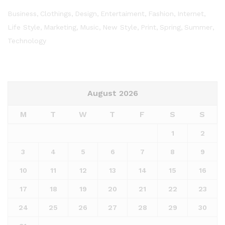
Business
Clothings
Design
Entertaiment
Fashion
Internet
Life Style
Marketing
Music
New Style
Print
Spring
Summer
Technology
August 2026
M
T
W
T
F
S
S
1
2
3
4
5
6
7
8
9
10
11
12
13
14
15
16
17
18
19
20
21
22
23
24
25
26
27
28
29
30