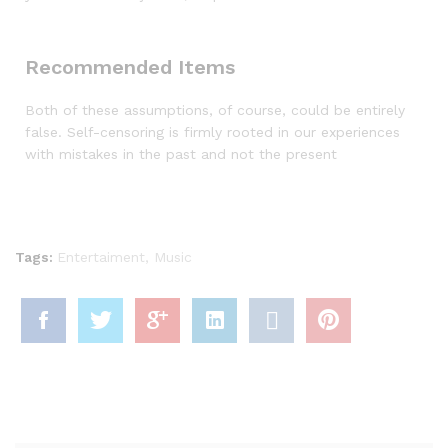
Recommended Items
Both of these assumptions, of course, could be entirely
false. Self-censoring is firmly rooted in our experiences
with mistakes in the past and not the present
Tags:
Entertaiment
,
Music