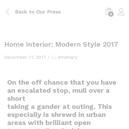
Back to
Our Press
0
Home Interior: Modern Style 2017
December 17, 2017
/
by
dmehary
On the off chance that you have
an escalated stop, mull over a
short
taking a gander at outing. This
especially is shrewd in urban
areas with brilliant open