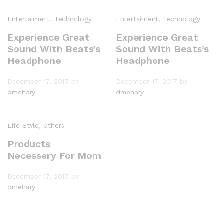
Entertaiment
,
Technology
Entertaiment
,
Technology
Experience Great
Experience Great
Sound With Beats’s
Sound With Beats’s
Headphone
Headphone
December 17, 2017
by
December 17, 2017
by
dmehary
dmehary
Life Style
,
Others
Products
Necessery For Mom
December 17, 2017
by
dmehary