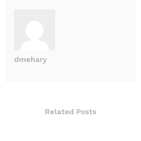
dmehary
Related Posts