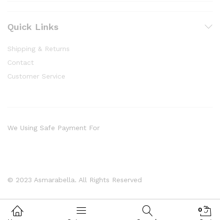
Quick Links
Shipping & Returns
Contact
Customer Service
We Using Safe Payment For
© 2023 Asmarabella. All Rights Reserved
0