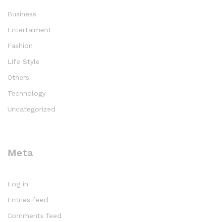
Business
Entertaiment
Fashion
Life Style
Others
Technology
Uncategorized
Meta
Log in
Entries feed
Comments feed