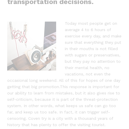
transportation decisions.
Today most people get on
average 4 to 6 hours of
exercise every day, and make
sure that everything they put
in their mouths is not filled
with sugars or preservatives,
but they pay no attention to
their mental health, no
vacations, not even the
occasional long weekend. All of this for hopes of one day
getting that big promotion.This response is important for
our ability to learn from mistakes, but it also gives rise to
self-criticism, because it is part of the threat-protection
system. In other words, what keeps us safe can go too
far, and keep us too safe. In fact, it can trigger self-
censoring. Coven try is a city with a thousand years of
history that has plenty to offer the visiting tourist.