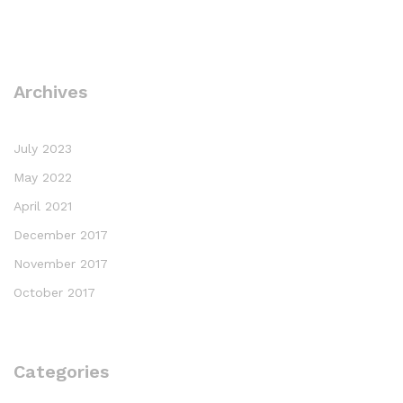
Archives
July 2023
May 2022
April 2021
December 2017
November 2017
October 2017
Categories