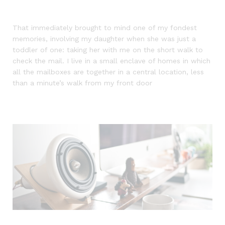
That immediately brought to mind one of my fondest
memories, involving my daughter when she was just a
toddler of one: taking her with me on the short walk to
check the mail. I live in a small enclave of homes in which
all the mailboxes are together in a central location, less
than a minute’s walk from my front door