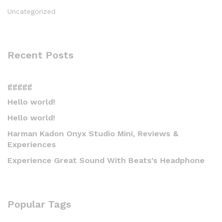
Uncategorized
Recent Posts
ggggg
Hello world!
Hello world!
Harman Kadon Onyx Studio Mini, Reviews &
Experiences
Experience Great Sound With Beats’s Headphone
Popular Tags