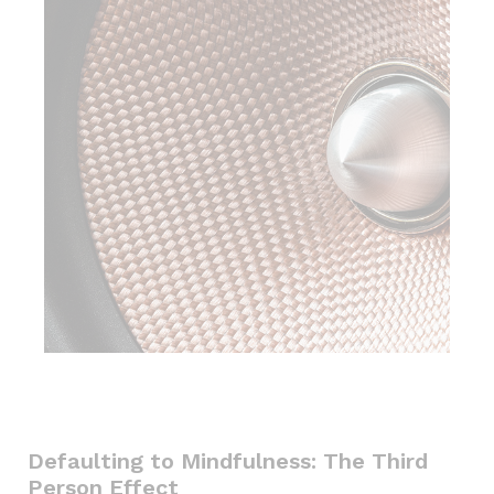
Defaulting to Mindfulness: The Third
Person Effect