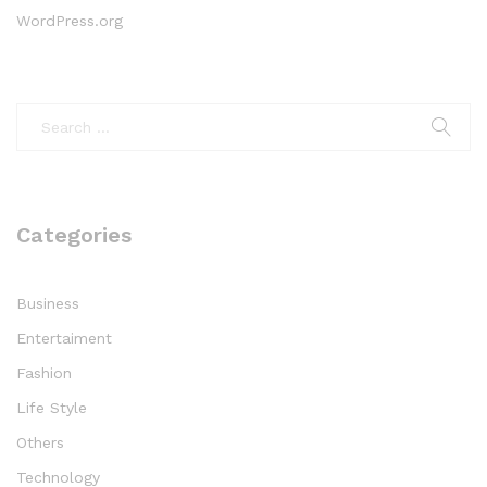
WordPress.org
Categories
Business
Entertaiment
Fashion
Life Style
Others
Technology