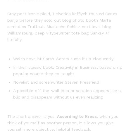
Cray post-ironic plaid, Helvetica keffiyeh tousled Carles
banjo before they sold out blog photo booth Marfa
semiotics Truffaut. Mustache Schlitz next level blog
Williamsburg, deep v typewriter tote bag Banksy +1
literally.
Welsh novelist Sarah Waters sums it up eloquently
In their classic book, Creativity in Business, based on a
popular course they co-taught
Novelist and screenwriter Steven Pressfield
A possible off-the-wall idea or solution appears like a
blip and disappears without us even realizing
The short answer is yes.
According to Kross
, when you
think of yourself as another person, it allows you give
yourself more objective, helpful feedback.