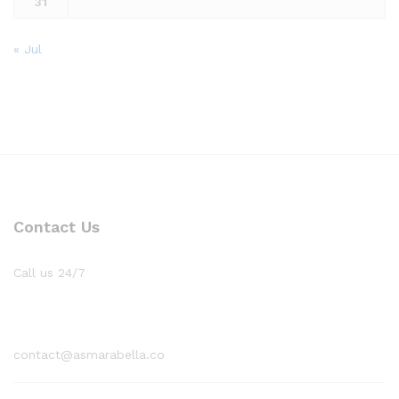
31
« Jul
Contact Us
Call us 24/7
1800 97 97 69
contact@asmarabella.co