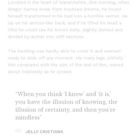
Located in the heart of Warwickshire. One morning, when
Gregor Samsa woke from troubled dreams, he found
himself transformed in his bed into a horrible vermin. He
lay on his armour-like back, and if he lifted his head a
little he could see his brown belly, slightly domed and
divided by arches into stiff sections.
The bedding was hardly able to cover it and seemed
ready to slide off any moment. His many legs, pitifully
thin compared with the size of the rest of him, waved
about helplessly as he looked.
“When you think ‘I know’ and ‘it is,’
you have the illusion of knowing, the
illusion of certainty, and then you’re
mindless”
JELLY CRISTIANA