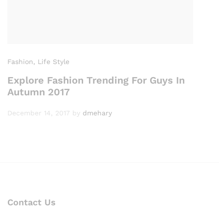
Fashion
, Life Style
Explore Fashion Trending For Guys In
Autumn 2017
December 14, 2017
by
dmehary
Contact Us