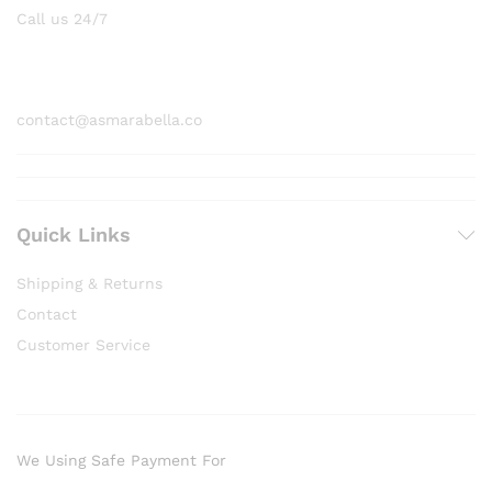
Call us 24/7
1800 97 97 69
contact@asmarabella.co
Quick Links
Shipping & Returns
Contact
Customer Service
We Using Safe Payment For