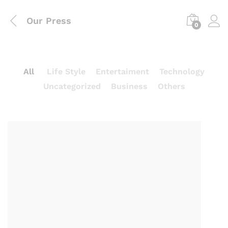
Our Press
0
All
Life Style
Entertaiment
Technology
Uncategorized
Business
Others