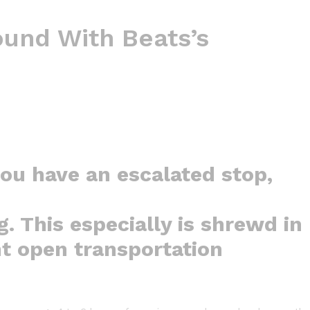
und With Beats’s
you have an escalated stop,
g. This especially is shrewd in
nt open transportation