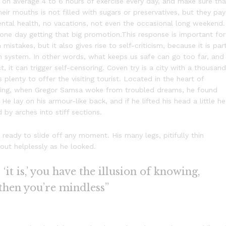
on average 4 to 6 hours of exercise every day, and make sure tha
heir mouths is not filled with sugars or preservatives, but they pay
ental health, no vacations, not even the occasional long weekend.
f one day getting that big promotion.This response is important for
 mistakes, but it also gives rise to self-criticism, because it is par
n system. In other words, what keeps us safe can go too far, and
t, it can trigger self-censoring. Coven try is a city with a thousand
s plenty to offer the visiting tourist. Located in the heart of
ning, when Gregor Samsa woke from troubled dreams, he found
He lay on his armour-like back, and if he lifted his head a little he
 by arches into stiff sections.
eady to slide off any moment. His many legs, pitifully thin
out helplessly as he looked.
it is,’ you have the illusion of knowing,
 then you’re mindless”