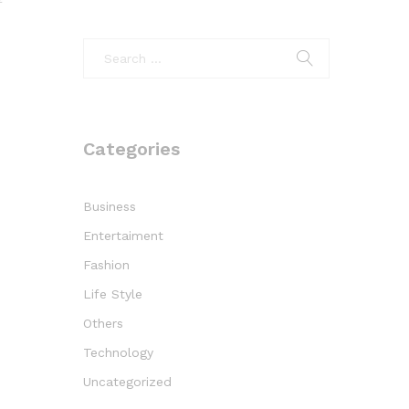
f
Categories
Business
Entertaiment
Fashion
Life Style
Others
Technology
Uncategorized