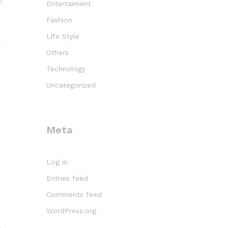
t
Entertaiment
Fashion
Life Style
t
Others
Technology
Uncategorized
Meta
Log in
Entries feed
Comments feed
WordPress.org