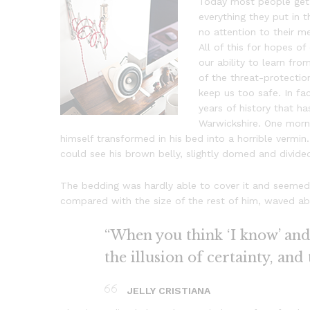
Today most people get 
everything they put in t
no attention to their m
All of this for hopes o
our ability to learn from
of the threat-protectio
keep us too safe. In fac
years of history that ha
Warwickshire. One mor
himself transformed in his bed into a horrible vermin. 
could see his brown belly, slightly domed and divided
The bedding was hardly able to cover it and seemed r
compared with the size of the rest of him, waved ab
“When you think ‘I know’ and ‘
the illusion of certainty, and
JELLY CRISTIANA