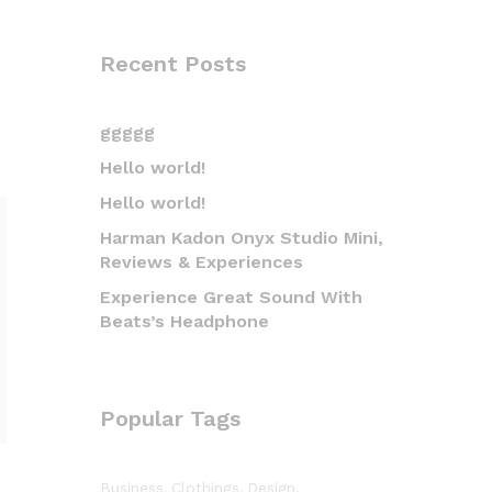
Recent Posts
ggggg
Hello world!
Hello world!
Harman Kadon Onyx Studio Mini,
Reviews & Experiences
Experience Great Sound With
Beats’s Headphone
Popular Tags
Business
Clothings
Design