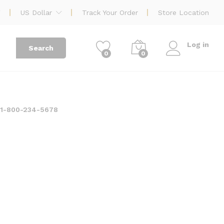
US Dollar
Track Your Order
Store Location
Log in
Search
0
0
:
1-800-234-5678