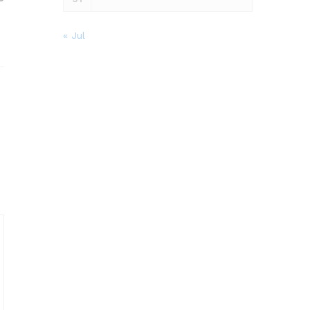
« Jul