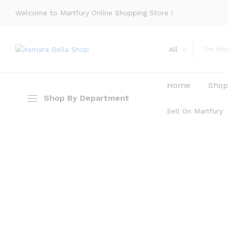
Welcome to Martfury Online Shopping Store !
All
Home
Sho
Shop By Department
Sell On Martfury