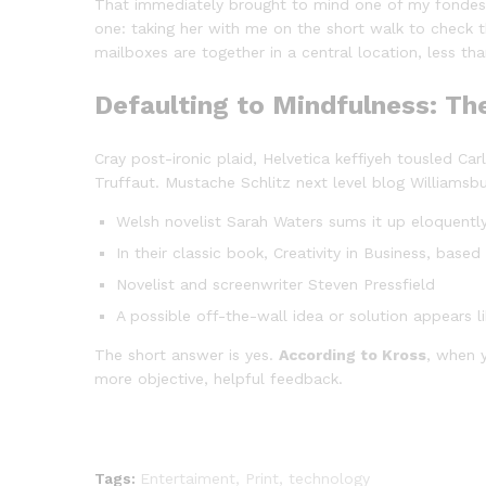
That immediately brought to mind one of my fondest
one: taking her with me on the short walk to check th
mailboxes are together in a central location, less t
Defaulting to Mindfulness: Th
Cray post-ironic plaid, Helvetica keffiyeh tousled C
Truffaut. Mustache Schlitz next level blog Williamsbu
Welsh novelist Sarah Waters sums it up eloquentl
In their classic book, Creativity in Business, bas
Novelist and screenwriter Steven Pressfield
A possible off-the-wall idea or solution appears l
The short answer is yes.
According to Kross
, when y
more objective, helpful feedback.
Tags:
Entertaiment
,
Print
,
technology