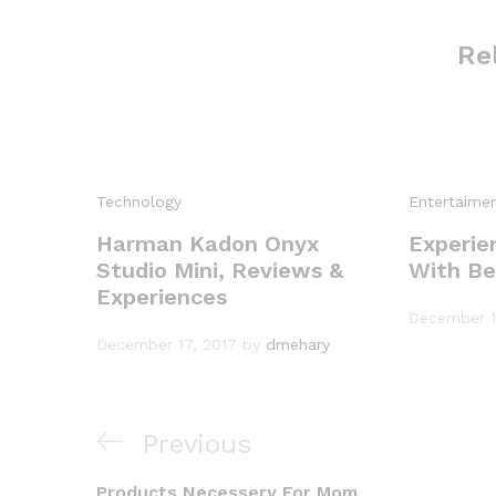
Re
Technology
Entertaime
Harman Kadon Onyx
Experie
Studio Mini, Reviews &
With Be
Experiences
December 1
December 17, 2017
by
dmehary
P
Previous
P
r
Products Necessery For Mom