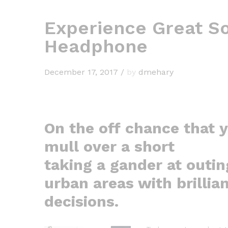
Experience Great So
Headphone
December 17, 2017
/
by
dmehary
On the off chance that 
mull over a short
taking a gander at outin
urban areas with brillia
decisions.