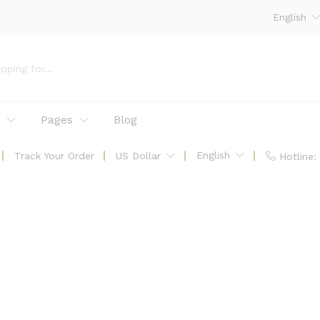
English
p
Pages
Blog
English
Track Your Order
US Dollar
Hotline