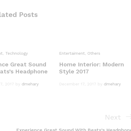
lated Posts
nt
,
Technology
Entertaiment
,
Others
nce Great Sound
Home Interior: Modern
ats’s Headphone
Style 2017
7, 2017
by
dmehary
December 17, 2017
by
dmehary
N
Next
e
Experience Great Sound With Beats’s Headphon