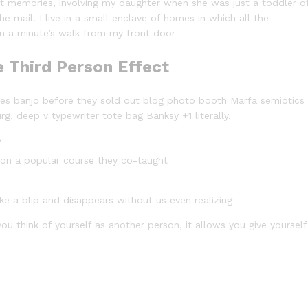
 memories, involving my daughter when she was just a toddler o
e mail. I live in a small enclave of homes in which all the
han a minute’s walk from my front door
e Third Person Effect
arles banjo before they sold out blog photo booth Marfa semiotics
rg, deep v typewriter tote bag Banksy +1 literally.
y
ed on a popular course they co-taught
ike a blip and disappears without us even realizing
ou think of yourself as another person, it allows you give yourself