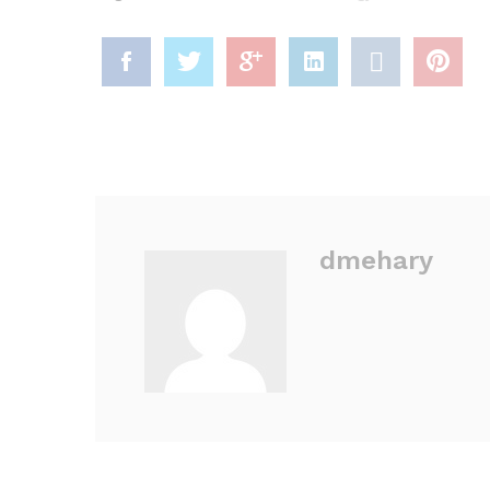
dmehary