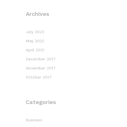
Archives
July 2023
May 2022
April 2021
December 2017
November 2017
October 2017
Categories
Business