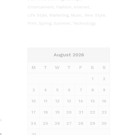
Entertaiment
Fashion
Internet
Life Style
Marketing
Music
New Style
Print
Spring
Summer
Technology
August 2026
M
T
W
T
F
S
S
1
2
3
4
5
6
7
8
9
10
11
12
13
14
15
16
17
18
19
20
21
22
23
24
25
26
27
28
29
30
e
31