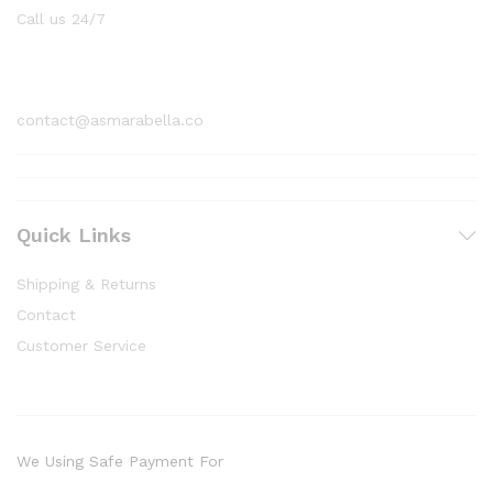
Call us 24/7
1800 97 97 69
contact@asmarabella.co
Quick Links
Shipping & Returns
Contact
Customer Service
We Using Safe Payment For