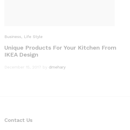
Business
, Life Style
Unique Products For Your Kitchen From
IKEA Design
December 15, 2017
by
dmehary
Contact Us