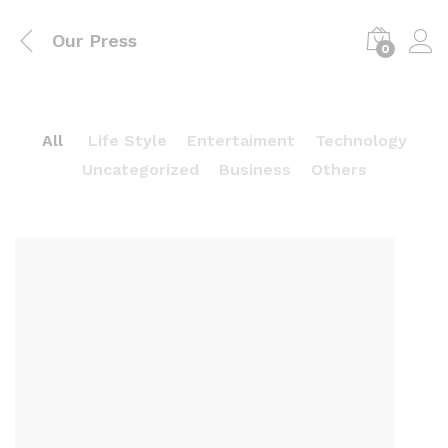
Our Press
0
All
Life Style
Entertaiment
Technology
Uncategorized
Business
Others