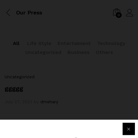
Our Press
0
All
Life Style
Entertaiment
Technology
Uncategorized
Business
Others
Uncategorized
ggggg
July 27, 2023
by
dmehary