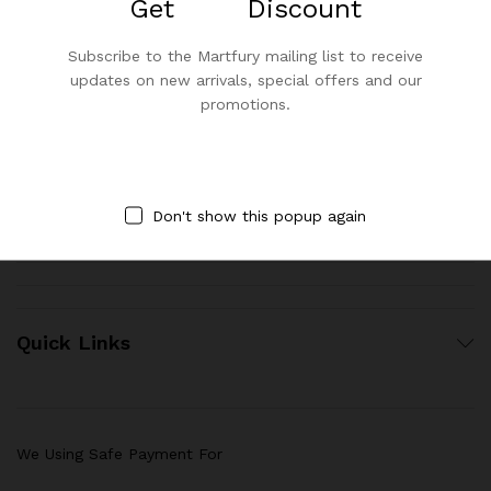
Get
25%
Discount
Subscribe to the Martfury mailing list to receive
Contact Us
updates on new arrivals, special offers and our
promotions.
Call us 24/7
1800 97 97 69
Don't show this popup again
contact@asmarabella.co
Quick Links
We Using Safe Payment For