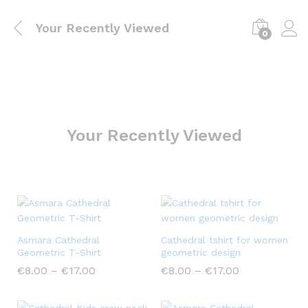
Your Recently Viewed
0
Your Recently Viewed
Asmara Cathedral
Cathedral tshirt for women
Geometric T-Shirt
geometric design
€
8.00
–
€
17.00
€
8.00
–
€
17.00