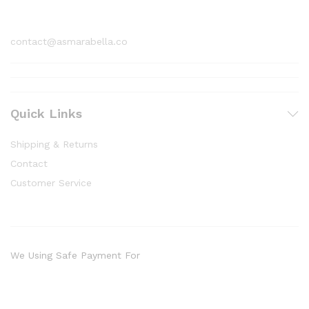
1800 97 97 69
contact@asmarabella.co
Quick Links
Shipping & Returns
Contact
Customer Service
We Using Safe Payment For