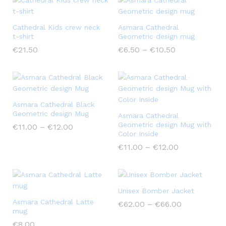
Cathedral Kids crew neck
Asmara Cathedral
t-shirt
Geometric design mug
€
21.50
€
6.50
–
€
10.50
Asmara Cathedral Black
Geometric design Mug
Asmara Cathedral
Geometric design Mug with
€
11.00
–
€
12.00
Color Inside
€
11.00
–
€
12.00
Unisex Bomber Jacket
Asmara Cathedral Latte
€
62.00
–
€
66.00
mug
€
8.00