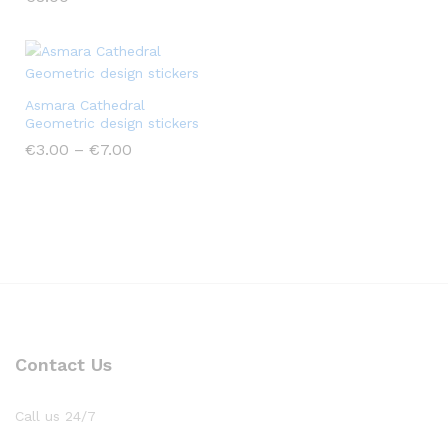
Asmara Cathedral
Geometric design stickers
€
3.00
–
€
7.00
Contact Us
Call us 24/7